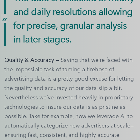
and daily resolutions allowing
for precise, granular analysis
in later stages.
Quality & Accuracy —
Saying that we’re faced with
the impossible task of taming a firehose of
advertising data is a pretty good excuse for letting
the quality and accuracy of our data slip a bit.
Nevertheless we’ve invested heavily in proprietary
technologies to insure our data is as pristine as
possible. Take for example, how we leverage AI to
automatically categorize new advertisers at scale—
ensuring fast, consistent, and highly accurate