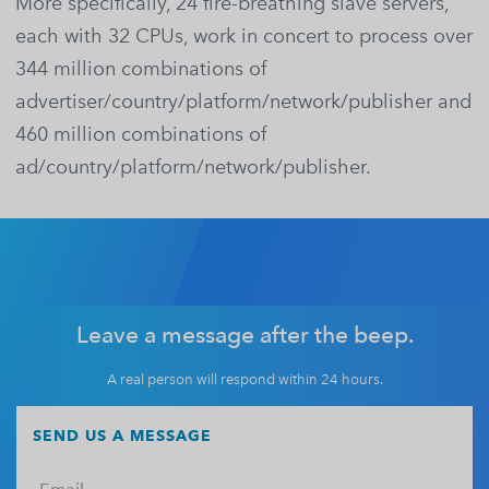
More specifically, 24 fire-breathing slave servers,
each with 32 CPUs, work in concert to process over
344 million combinations of
advertiser/country/platform/network/publisher and
460 million combinations of
ad/country/platform/network/publisher.
Leave a message after the beep.
A real person will respond within 24 hours.
SEND US A MESSAGE