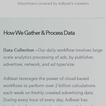
Advertisers covered by Adbeat’s crawlers
How We Gather & Process Data
Data Collection —
Our daily workflow involves large
scale analytics processing of ads, by publisher,
advertiser, network, and ad type/size.
Adbeat leverages the power of cloud-based
workflows to perform over 2 billion calculations
each week on freshly crawled advertising data.
During every hour of every day, Adbeat has