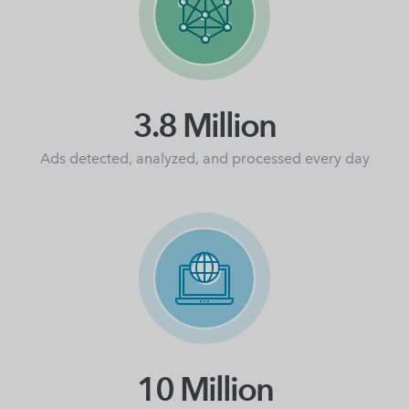
3.8 Million
Ads detected, analyzed, and processed every day
10 Million