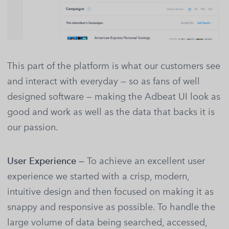
This part of the platform is what our customers see
and interact with everyday — so as fans of well
designed software — making the Adbeat UI look as
good and work as well as the data that backs it is
our passion.
User Experience —
To achieve an excellent user
experience we started with a crisp, modern,
intuitive design and then focused on making it as
snappy and responsive as possible. To handle the
large volume of data being searched, accessed,