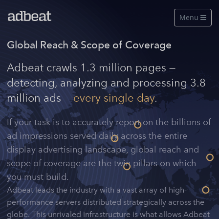
Menu

Features
Global Reach & Scope of Coverage
About Us
Adbeat crawls 1.3 million pages —
detecting, analyzing and processing 3.8
Our Data
million ads —
every single day
.
Pricing
If your task is to accurately report on the billions of
Log in
ad impressions served daily across the entire
display advertising landscape, global reach and
Free Account
scope of coverage are the twin pillars on which
See a live demo
you must build.
Adbeat leads the industry with a vast array of high-
performance servers distributed strategically across the
globe. This unrivaled infrastructure is what allows Adbeat