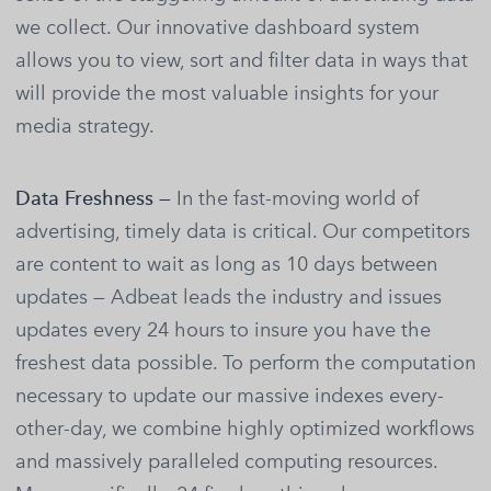
we collect. Our innovative dashboard system
allows you to view, sort and filter data in ways that
will provide the most valuable insights for your
media strategy.
Data Freshness —
In the fast-moving world of
advertising, timely data is critical. Our competitors
are content to wait as long as 10 days between
updates — Adbeat leads the industry and issues
updates every 24 hours to insure you have the
freshest data possible. To perform the computation
necessary to update our massive indexes every-
other-day, we combine highly optimized workflows
and massively paralleled computing resources.