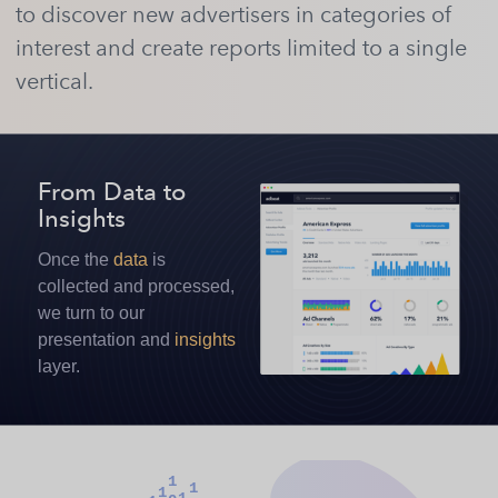
to discover new advertisers in categories of
interest and create reports limited to a single
vertical.
From Data
to
Insights
Once the
data
is
collected and processed,
we turn to our
presentation and
insights
layer.