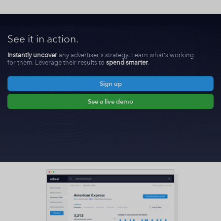
See it in action.
Instantly uncover
any advertiser's strategy. Learn what's working
for them. Leverage their results to
spend smarter
.
Sign up
See a live demo