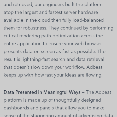
and retrieved, our engineers built the platform
atop the largest and fastest server hardware
available in the cloud then fully load-balanced
them for robustness. They continued by performing
critical rendering path optimization across the
entire application to ensure your web browser
presents data on-screen as fast as possible. The
result is lightning-fast search and data retrieval
that doesn’t slow down your workflow. Adbeat
keeps up with how fast your ideas are flowing.
Data Presented in Meaningful Ways —
The Adbeat
platform is made up of thoughtfully designed
dashboards and panels that allow you to make
sense of the staggering amount of advertising data