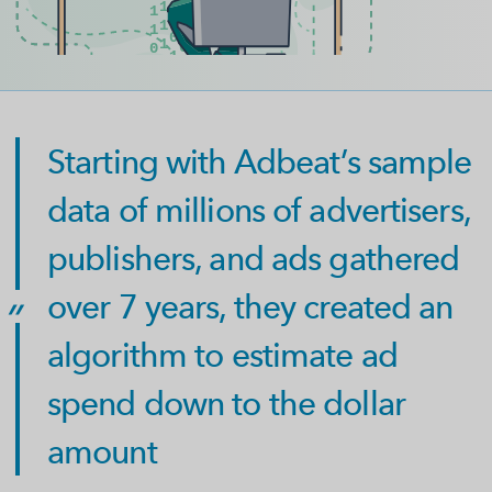
Starting with Adbeat’s sample
data of millions of advertisers,
publishers, and ads gathered
over 7 years, they created an
algorithm to estimate ad
spend down to the dollar
amount