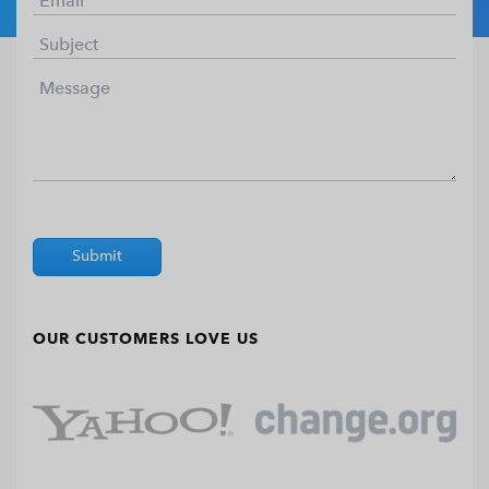
Submit
OUR CUSTOMERS LOVE US