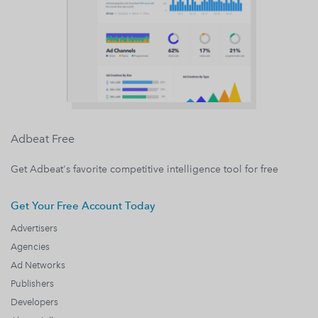
Adbeat Free
Get Adbeat's favorite competitive intelligence tool for free
Get Your Free Account Today
Advertisers
Agencies
Ad Networks
Publishers
Developers