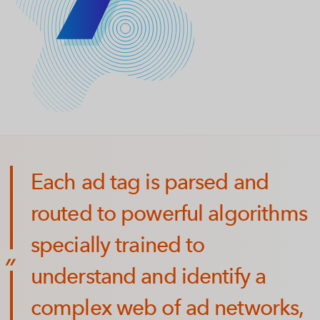
Each ad tag is parsed and
routed to powerful algorithms
specially trained to
understand and identify a
complex web of ad networks,