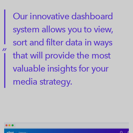
Our innovative dashboard
system allows you to view,
sort and filter data in ways
that will provide the most
valuable insights for your
media strategy.