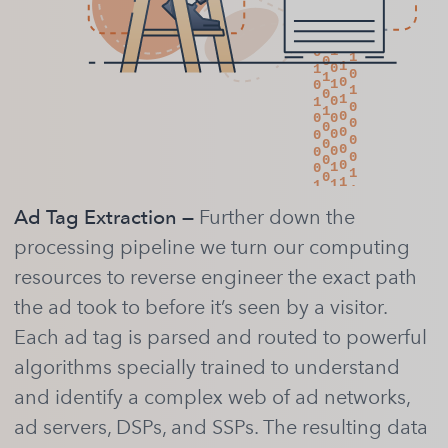
Ad Tag Extraction —
Further down the
processing pipeline we turn our computing
resources to reverse engineer the exact path
the ad took to before it’s seen by a visitor.
Each ad tag is parsed and routed to powerful
algorithms specially trained to understand
and identify a complex web of ad networks,
ad servers, DSPs, and SSPs. The resulting data