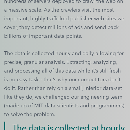
hundreds of servers deployed to crawl the web on
a massive scale. As the crawlers visit the most
important, highly trafficked publisher web sites we
cover, they detect millions of ads and send back
billions of important data points.
The data is collected hourly and daily allowing for
precise, granular analysis. Extracting, analyzing,
and processing all of this data while it’s still fresh
is no easy task-- that’s why our competitors don’t
do it. Rather than rely on a small, inferior data-set
like they do, we challenged our engineering team
(made up of MIT data scientists and programmers)
to solve the problem.
The data is collected at hourly