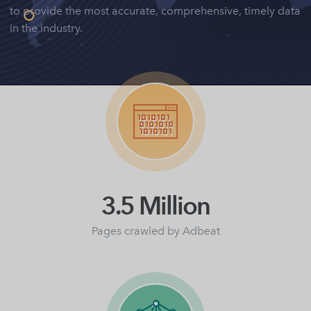
to provide the most accurate, comprehensive, timely data
in the industry.
3.5 Million
Pages crawled by Adbeat