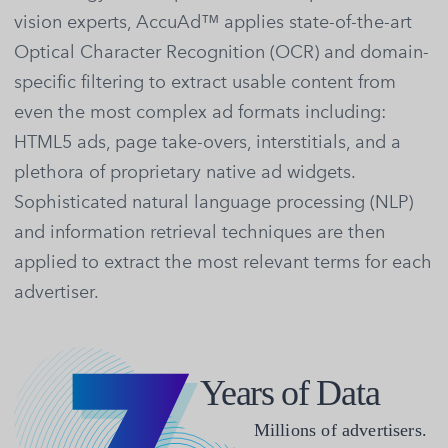
vision experts, AccuAd™ applies state-of-the-art
Optical Character Recognition (OCR) and domain-
specific filtering to extract usable content from
even the most complex ad formats including:
HTML5 ads, page take-overs, interstitials, and a
plethora of proprietary native ad widgets.
Sophisticated natural language processing (NLP)
and information retrieval techniques are then
applied to extract the most relevant terms for each
advertiser.