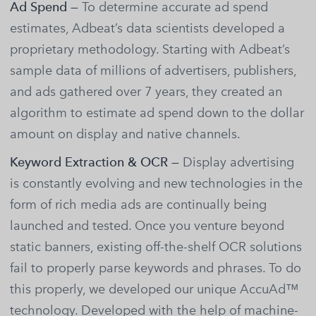
Ad Spend —
To determine accurate ad spend
estimates, Adbeat’s data scientists developed a
proprietary methodology. Starting with Adbeat’s
sample data of millions of advertisers, publishers,
and ads gathered over 7 years, they created an
algorithm to estimate ad spend down to the dollar
amount on display and native channels.
Keyword Extraction & OCR —
Display advertising
is constantly evolving and new technologies in the
form of rich media ads are continually being
launched and tested. Once you venture beyond
static banners, existing off-the-shelf OCR solutions
fail to properly parse keywords and phrases. To do
this properly, we developed our unique AccuAd™
technology. Developed with the help of machine-