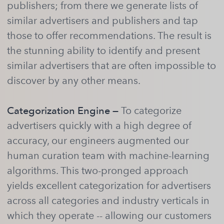
publishers; from there we generate lists of
similar advertisers and publishers and tap
those to offer recommendations. The result is
the stunning ability to identify and present
similar advertisers that are often impossible to
discover by any other means.
Categorization Engine —
To categorize
advertisers quickly with a high degree of
accuracy, our engineers augmented our
human curation team with machine-learning
algorithms. This two-pronged approach
yields excellent categorization for advertisers
across all categories and industry verticals in
which they operate -- allowing our customers