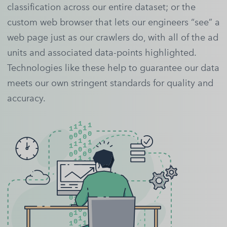
classification across our entire dataset; or the
custom web browser that lets our engineers “see” a
web page just as our crawlers do, with all of the ad
units and associated data-points highlighted.
Technologies like these help to guarantee our data
meets our own stringent standards for quality and
accuracy.