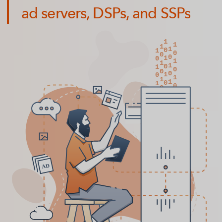
ad servers, DSPs, and SSPs