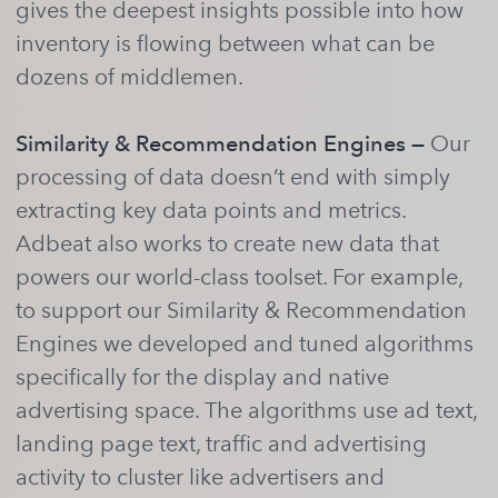
gives the deepest insights possible into how
inventory is flowing between what can be
dozens of middlemen.
Similarity & Recommendation Engines —
Our
processing of data doesn’t end with simply
extracting key data points and metrics.
Adbeat also works to create new data that
powers our world-class toolset. For example,
to support our Similarity & Recommendation
Engines we developed and tuned algorithms
specifically for the display and native
advertising space. The algorithms use ad text,
landing page text, traffic and advertising
activity to cluster like advertisers and