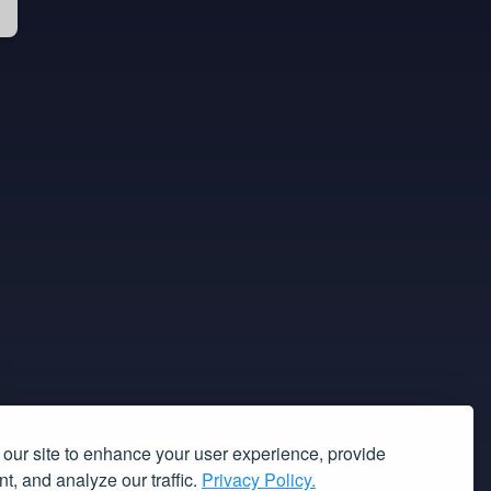
our site to enhance your user experience, provide
t, and analyze our traffic.
Privacy Policy.