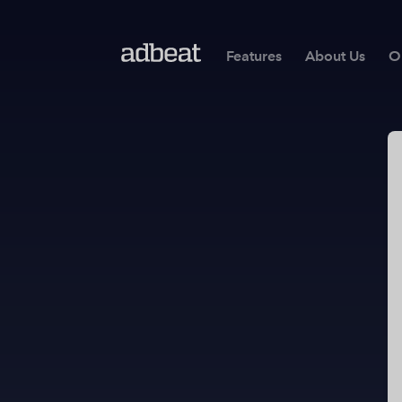
Features
About Us
O