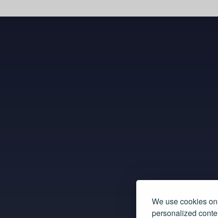
We use cookies on 
personalized conten