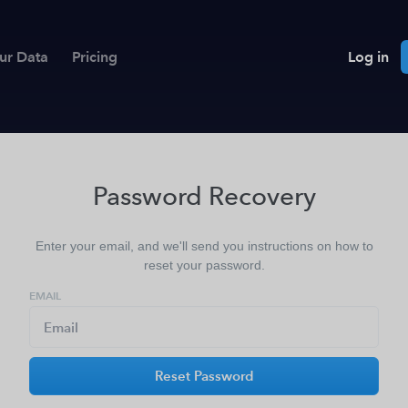
ur Data
Pricing
Log in
Password Recovery
Enter your email, and we'll send you instructions on how to
reset your password.
EMAIL
Reset Password