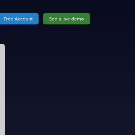
Free Account
See a live demo